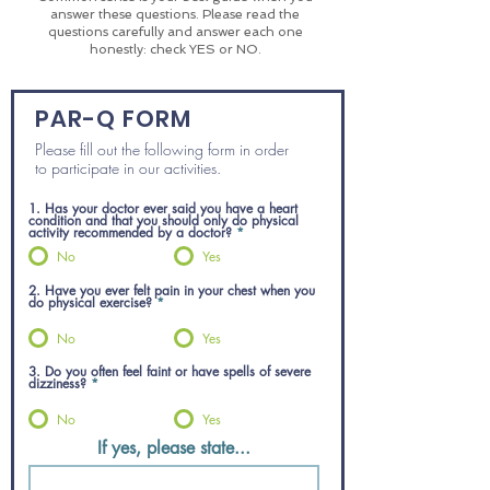
answer these questions. Please read the
questions carefully and answer each one
honestly: check YES or NO.
PAR-Q FORM
Please fill out the following form in order
to participate in our
activities.
1. Has your doctor ever said you have a heart
condition and that you should only do physical
activity recommended by a doctor?
*
No
Yes
2. Have you ever felt pain in your chest when you
do physical exercise?
*
No
Yes
3. Do you often feel faint or have spells of severe
dizziness?
*
No
Yes
If yes, please state...