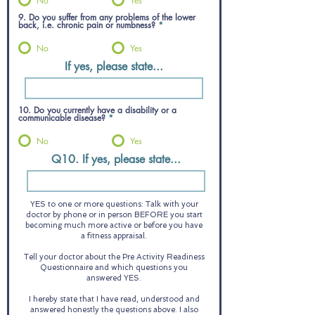
No
Yes
9. Do you suffer from any problems of the lower
back, i.e. chronic pain or numbness?
*
No
Yes
If yes, please state...
10. Do you currently have a disability or a
communicable disease?
*
No
Yes
Q10. If yes, please state...
YES to one or more questions: Talk with your
doctor by phone or in person BEFORE you start
becoming much more active or before you have
a fitness appraisal.
Tell your doctor about the Pre Activity Readiness
Questionnaire and which questions you
answered YES.
I hereby state that I have read, understood and
answered honestly the questions above. I also