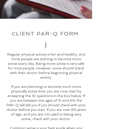
CLIENT PAR-Q FORM
Regular physical activity is fun and healthy, and
more people are starting to become more
active every day. Being more active is very safe
for most people. However, some should check
with their doctor before beginning physical
activity.
If you are planning to become much more
physically active than you are now, start by
answering the 10 questions in the box below. If
you are between the ages of 15 and 69, the
PAR-Q will tell you if you should check with your
doctor before you start. If you are over 69 years
of age, and you are not used to being very
active, check with your doctor.
Common sense is your best guide when you