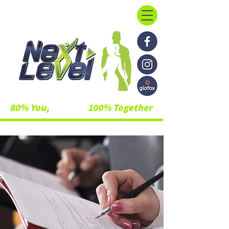
80% You,
20% Us,
100% Together