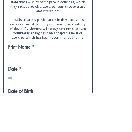
state that I wish to participate in activities, which
may include aerobic exercise, resistance exercise
and stretching.
I realise that my participation in these activities
involves the risk of injury and even the possibility
of death. Furthermore, I hereby confirm that I am
voluntarily engaging in an acceptable level of
exercise, which has been recommended to me.
Print Name
r
Date
*
e
q
u
i
Date of Birth
r
e
d
Your Signature