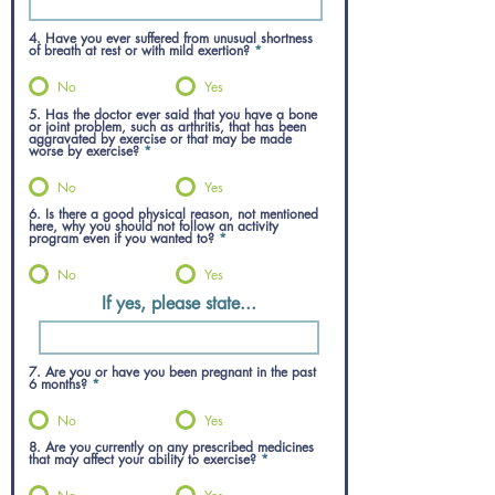
4. Have you ever suffered from unusual shortness
of breath at rest or with mild exertion?
*
No
Yes
5. Has the doctor ever said that you have a bone
or joint problem, such as arthritis, that has been
aggravated by exercise or that may be made
worse by exercise?
*
No
Yes
6. Is there a good physical reason, not mentioned
here, why you should not follow an activity
program even if you wanted to?
*
No
Yes
If yes, please state...
7. Are you or have you been pregnant in the past
6 months?
*
No
Yes
8. Are you currently on any prescribed medicines
that may affect your ability to exercise?
*